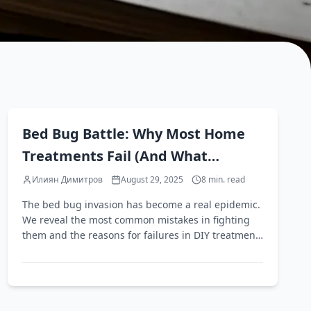
EN
Bed Bug Battle: Why Most Home
Treatments Fail (And What
Actually Works)
Илиян Димитров
August 29, 2025
8
min. read
The bed bug invasion has become a real epidemic.
We reveal the most common mistakes in fighting
them and the reasons for failures in DIY treatment
attempts.