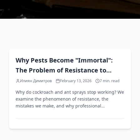
EN
Why Pests Become "Immortal":
The Problem of Resistance to
Household Pest Control Products
Илиян Димитров
February 13, 2026
7
min. read
Why do cockroach and ant sprays stop working? We
examine the phenomenon of resistance, the
mistakes we make, and why professional
intervention is often the only solution.