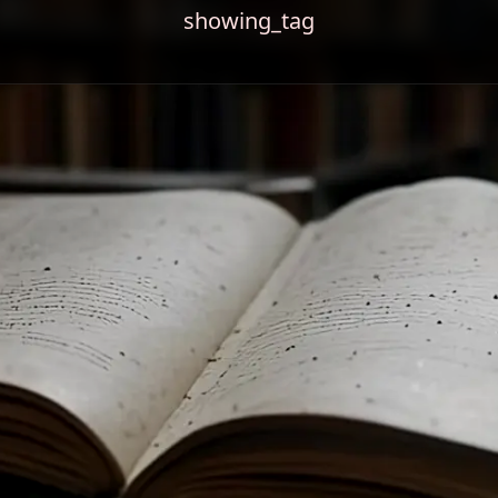
showing_tag