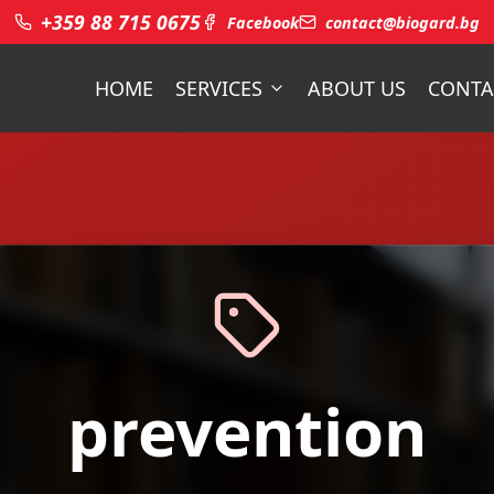
+359 88 715 0675
Facebook
contact@biogard.bg
HOME
SERVICES
ABOUT US
CONTA
prevention