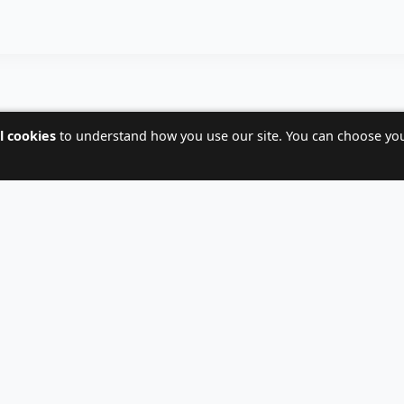
l cookies
to understand how you use our site. You can choose yo
CALL NOW AT
+359 88 715 0675
 fill out the form and we will contact you within 24 hou