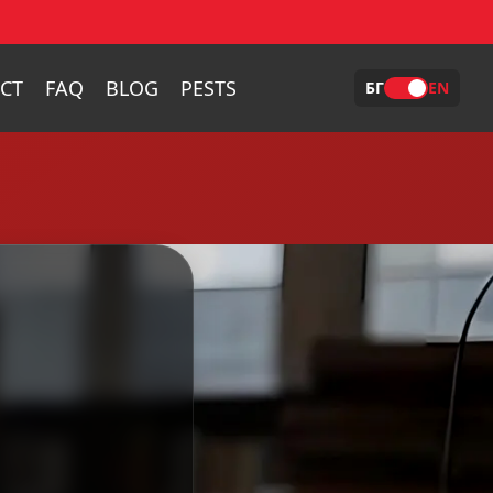
CT
FAQ
BLOG
PESTS
БГ
EN