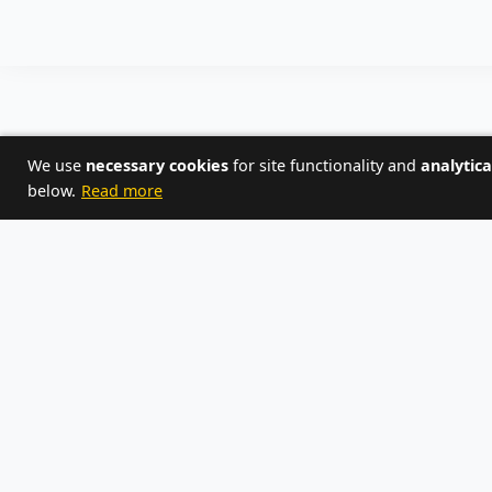
We use
necessary cookies
for site functionality and
analytica
below.
Read more
or