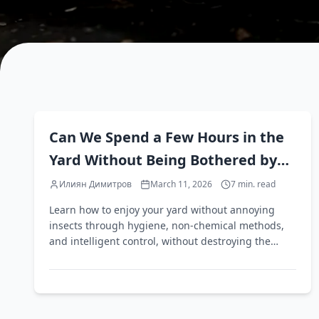
EN
Can We Spend a Few Hours in the
Yard Without Being Bothered by
Annoying Insects?
Илиян Димитров
March 11, 2026
7
min. read
Learn how to enjoy your yard without annoying
insects through hygiene, non-chemical methods,
and intelligent control, without destroying the
beneficial ecosystem.