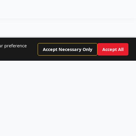
ur preference
Accept Necessary Only
Accept All
rs!