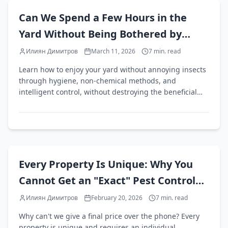
EN
Can We Spend a Few Hours in the
Yard Without Being Bothered by
Annoying Insects?
Илиян Димитров
March 11, 2026
7
min. read
Learn how to enjoy your yard without annoying insects
through hygiene, non-chemical methods, and
intelligent control, without destroying the beneficial
ecosystem.
EN
Every Property Is Unique: Why You
Cannot Get an "Exact" Pest Control
Quote Over the Phone
Илиян Димитров
February 20, 2026
7
min. read
Why can't we give a final price over the phone? Every
property is unique and requires an individual