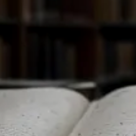
PESTS
СМЕНИ НА БЪЛГАРСКИ ЕЗИК