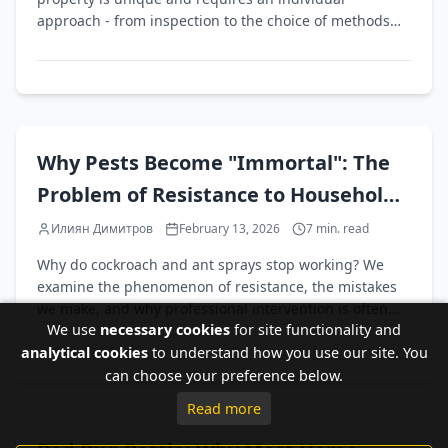
approach - from inspection to the choice of methods
and products.
EN
Why Pests Become "Immortal": The
Problem of Resistance to Household
Pest Control Products
Илиян Димитров
February 13, 2026
7
min. read
Why do cockroach and ant sprays stop working? We
examine the phenomenon of resistance, the mistakes
we make, and why professional intervention is often
We use
necessary cookies
for site functionality and
the only solution.
analytical cookies
to understand how you use our site. You
can choose your preference below.
Read more
EN