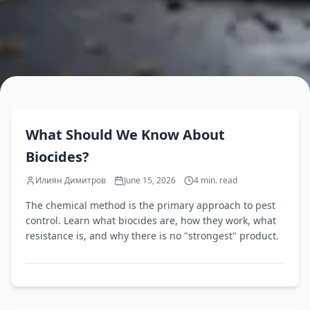
EN
What Should We Know About
Biocides?
Илиян Димитров
June 15, 2026
4
min. read
The chemical method is the primary approach to pest
control. Learn what biocides are, how they work, what
resistance is, and why there is no "strongest" product.